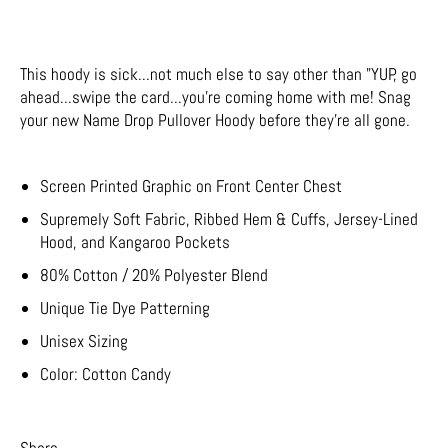
This hoody is sick...not much else to say other than "YUP, go
ahead...swipe the card...you're coming home with me! Snag
your new Name Drop Pullover Hoody before they're all gone.
Screen Printed Graphic on Front Center Chest
Supremely Soft Fabric, Ribbed Hem & Cuffs, Jersey-Lined
Hood, and Kangaroo Pockets
80% Cotton / 20% Polyester Blend
Unique Tie Dye Patterning
Unisex Sizing
Color: Cotton Candy
Share