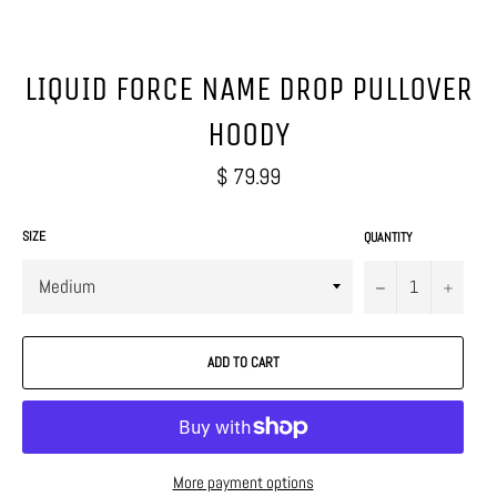
LIQUID FORCE NAME DROP PULLOVER
HOODY
Regular
$ 79.99
price
SIZE
QUANTITY
−
+
ADD TO CART
More payment options