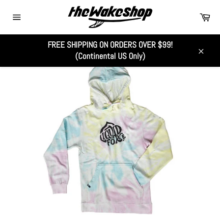
Skip
Car
to
Site
content
navigation
FREE SHIPPING ON ORDERS OVER $99!
(Continental US Only)
Close