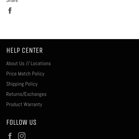
Share
on
Facebook
HELP CENTER
About Us // Locations
Price Match Policy
Shipping Policy
Returns/Exchanges
Product Warranty
FOLLOW US
Facebook
Instagram