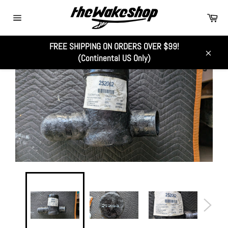
Skip
Car
to
Site
content
navigation
FREE SHIPPING ON ORDERS OVER $99!
(Continental US Only)
Close