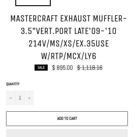
MASTERCRAFT EXHAUST MUFFLER-
3.5"VERT.PORT LATE'09-'10
214V/MS/XS/EX.35USE
W/RTP/MCX/LY6
Regular
$ 895.00
$ 1,118.16
SALE
price
QUANTITY
−
+
ADD TO CART