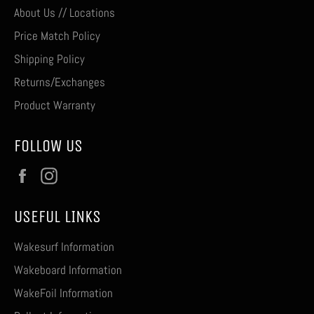
About Us // Locations
Price Match Policy
Shipping Policy
Returns/Exchanges
Product Warranty
FOLLOW US
Facebook
Instagram
USEFUL LINKS
Wakesurf Information
Wakeboard Information
WakeFoil Information