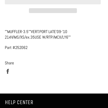
""MUFFLER-3.5""VERT.PORT LATE'09-'10
214V/MS/XS/ex.35USE W/RTP/MCX/LY6""
Part #252062
Share
Share
on
Facebook
HELP CENTER