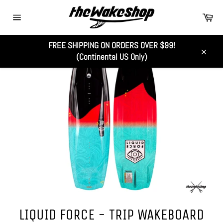
Skip
Car
to
Site
content
navigation
FREE SHIPPING ON ORDERS OVER $99!
(Continental US Only)
Close
LIQUID FORCE - TRIP WAKEBOARD