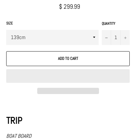
Regular
$ 299.99
price
SIZE
QUANTITY
−
+
ADD TO CART
TRIP
BOAT BOARD