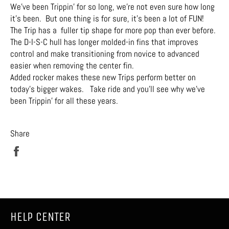
We’ve been Trippin’ for so long, we’re not even sure how long
it’s been. But one thing is for sure, it’s been a lot of FUN!
The Trip has a fuller tip shape for more pop than ever before.
The D-I-S-C hull has longer molded-in fins that improves
control and make transitioning from novice to advanced
easier when removing the center fin.
Added rocker makes these new Trips perform better on
today’s bigger wakes. Take ride and you’ll see why we’ve
been Trippin’ for all these years.
Share
Share
on
Facebook
HELP CENTER