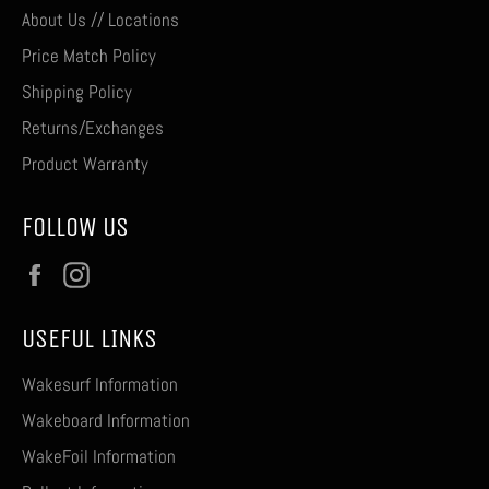
About Us // Locations
Price Match Policy
Shipping Policy
Returns/Exchanges
Product Warranty
FOLLOW US
Facebook
Instagram
USEFUL LINKS
Wakesurf Information
Wakeboard Information
WakeFoil Information