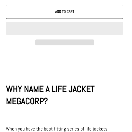
ADD TO CART
WHY NAME A LIFE JACKET
MEGACORP?
When you have the best fitting series of life jackets