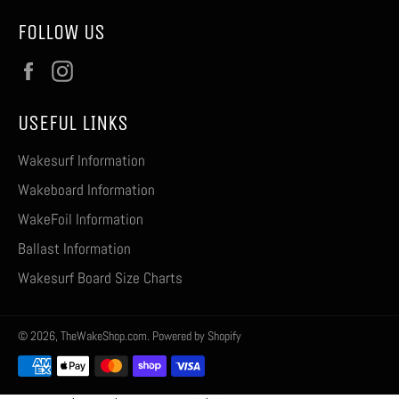
FOLLOW US
Facebook
Instagram
USEFUL LINKS
Wakesurf Information
Wakeboard Information
WakeFoil Information
Ballast Information
Wakesurf Board Size Charts
© 2026,
TheWakeShop.com
.
Powered by Shopify
Payment
methods