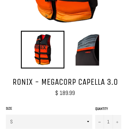
RONIX - MEGACORP CAPELLA 3.0
Regular
$ 189.99
price
SIZE
QUANTITY
−
+