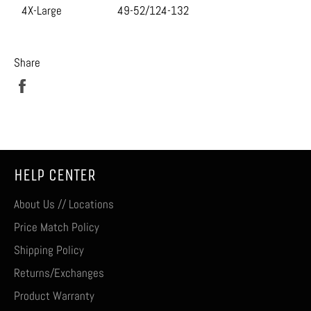
4X-Large
49-52/124-132
Share
Share
on
Facebook
HELP CENTER
About Us // Locations
Price Match Policy
Shipping Policy
Returns/Exchanges
Product Warranty