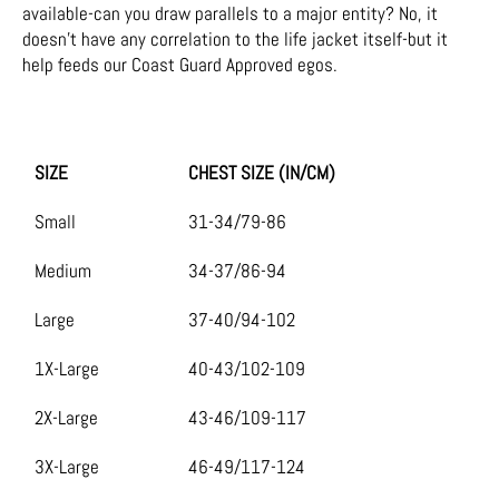
available-can you draw parallels to a major entity? No, it
doesn’t have any correlation to the life jacket itself-but it
help feeds our Coast Guard Approved egos.
SIZE
CHEST SIZE (IN/CM)
Small
31-34/79-86
Medium
34-37/86-94
Large
37-40/94-102
1X-Large
40-43/102-109
2X-Large
43-46/109-117
3X-Large
46-49/117-124