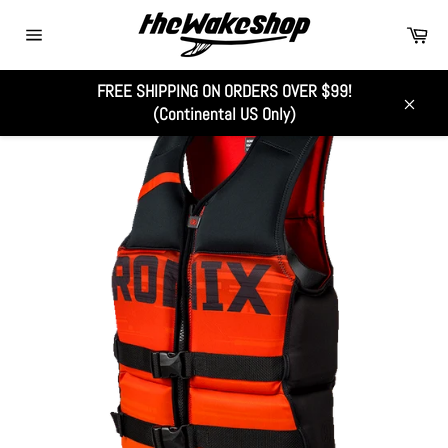
Skip
Car
to
Site
content
navigation
FREE SHIPPING ON ORDERS OVER $99!
(Continental US Only)
Close