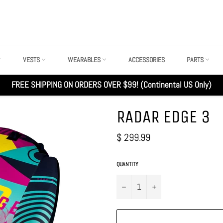
VESTS
WEARABLES
ACCESSORIES
PARTS
FREE SHIPPING ON ORDERS OVER $99! (Continental US Only)
RADAR EDGE 3
Regular
$ 299.99
price
QUANTITY
−
+