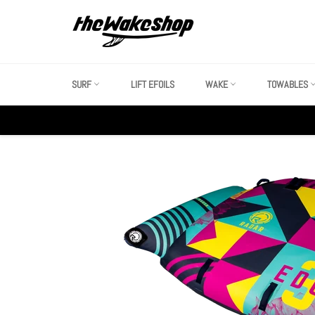
Skip
to
content
SURF
LIFT EFOILS
WAKE
TOWABLES