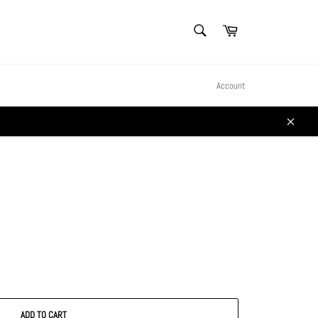
SEARCH
Cart
Search
Account
Close
ADD TO CART