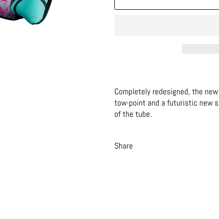
Completely redesigned, the new 
tow-point and a futuristic new 
of the tube.
Share