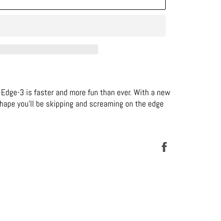
Edge-3 is faster and more fun than ever. With a new
shape you’ll be skipping and screaming on the edge
Share
on
Facebook