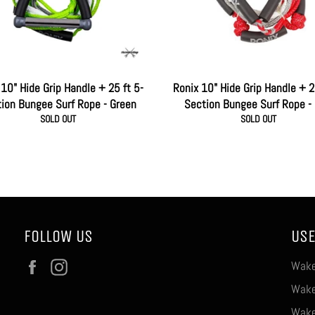
10" Hide Grip Handle + 25 ft 5-
Ronix 10" Hide Grip Handle + 2
ion Bungee Surf Rope - Green
Section Bungee Surf Rope -
SOLD OUT
SOLD OUT
FOLLOW US
USE
Facebook
Instagram
Wake
Wake
Wake