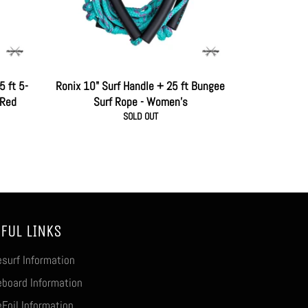
5 ft 5-
Ronix 10" Surf Handle + 25 ft Bungee
 Red
Surf Rope - Women's
SOLD OUT
FUL LINKS
surf Information
board Information
Foil Information