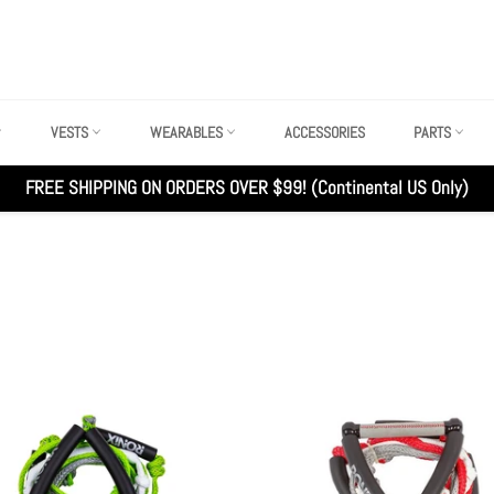
VESTS
WEARABLES
ACCESSORIES
PARTS
FREE SHIPPING ON ORDERS OVER $99! (Continental US Only)