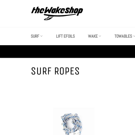
Skip
to
content
SURF
LIFT EFOILS
WAKE
TOWABLES
SURF ROPES