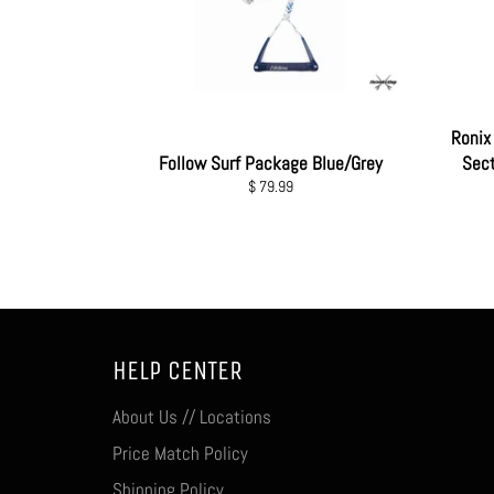
Ronix 
Follow Surf Package Blue/Grey
Sect
Regular
$ 79.99
price
HELP CENTER
About Us // Locations
Price Match Policy
Shipping Policy