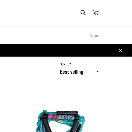
SEARCH
Cart
Search
Account
Close
SORT BY