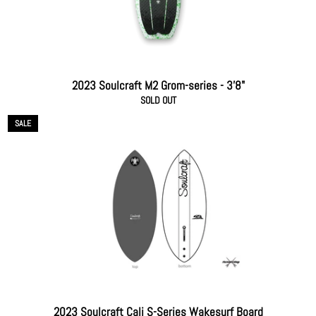
2023 Soulcraft M2 Grom-series - 3'8"
SOLD OUT
SALE
2023 Soulcraft Cali S-Series Wakesurf Board