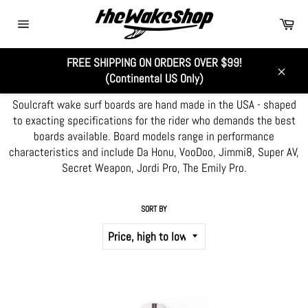
Skip
Car
to
Site
content
navigation
FREE SHIPPING ON ORDERS OVER $99!
SOULCRAFT WAKE SURF
(Continental US Only)
Close
Soulcraft wake surf boards are hand made in the USA - shaped
to exacting specifications for the rider who demands the best
boards available. Board models range in performance
characteristics and include Da Honu, VooDoo, Jimmi8, Super AV,
Secret Weapon, Jordi Pro, The Emily Pro.
SORT BY