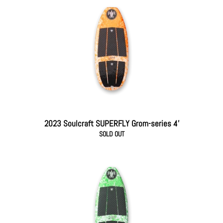
2023 Soulcraft SUPERFLY Grom-series 4'
SOLD OUT