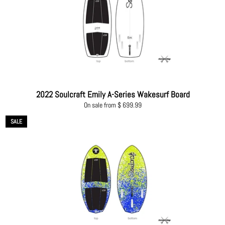
2022 Soulcraft Emily A-Series Wakesurf Board
On sale from $ 699.99
SALE