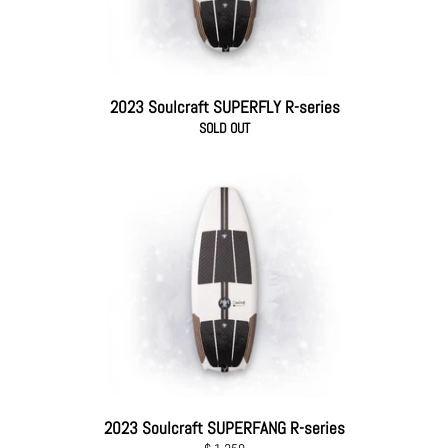
2023 Soulcraft SUPERFLY R-series
SOLD OUT
2023 Soulcraft SUPERFANG R-series