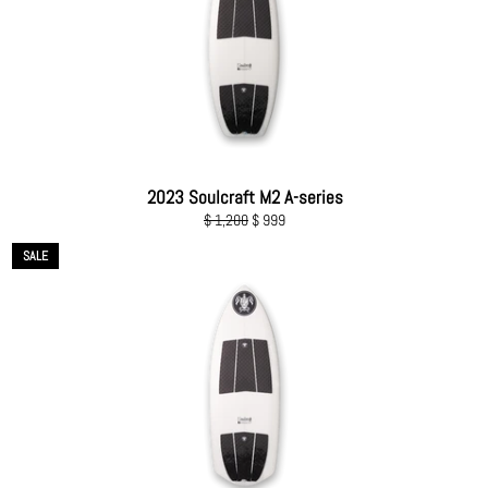
2023 Soulcraft M2 A-series
Regular
Sale
$ 1,200
$ 999
price
price
SALE