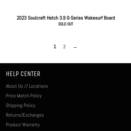
2023 Soulcraft Hatch 3.9 G-Series Wakesurf Board
SOLD OUT
1
2
→
HELP CENTER
About Us // Locations
Price Match Policy
Shipping Policy
Returns/Exchanges
Product Warranty