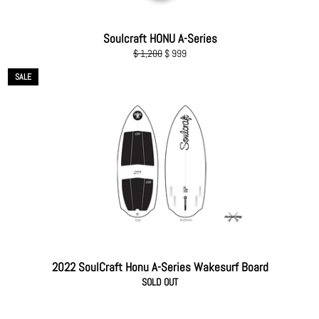
Soulcraft HONU A-Series
Regular
Sale
$ 1,200
$ 999
price
price
SALE
2022 SoulCraft Honu A-Series Wakesurf Board
SOLD OUT