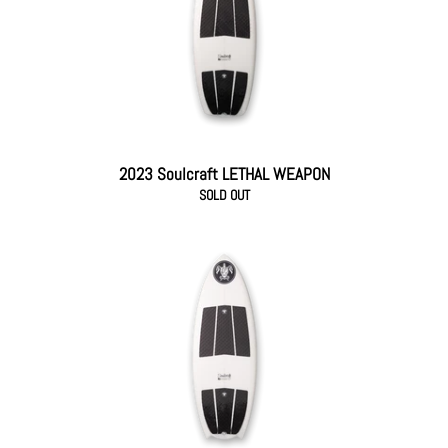
2023 Soulcraft LETHAL WEAPON
SOLD OUT