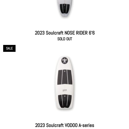
2023 Soulcraft NOSE RIDER 6'6
SOLD OUT
SALE
2023 Soulcraft VODOO A-series