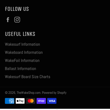
FOLLOW US
Facebook
Instagram
USEFUL LINKS
Wakesurf Information
Wakeboard Information
WakeFoil Information
Ballast Information
Wakesurf Board Size Charts
© 2026,
TheWakeShop.com
.
Powered by Shopify
Payment
methods