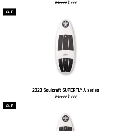
Regular
Sale
$ 1,200
$ 999
price
price
SALE
2023 Soulcraft SUPERFLY A-series
Regular
Sale
$ 1,200
$ 999
price
price
SALE