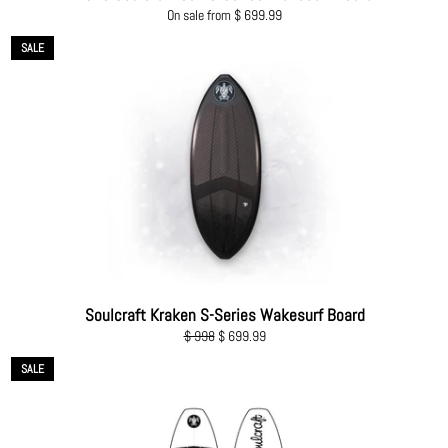
On sale from $ 699.99
SALE
Soulcraft Kraken S-Series Wakesurf Board
Regular
Sale
$ 998
$ 699.99
price
price
SALE