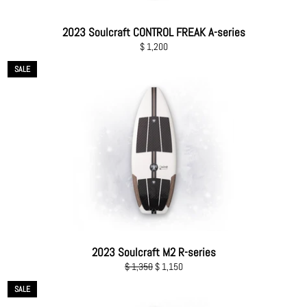
2023 Soulcraft CONTROL FREAK A-series
Regular
$ 1,200
price
SALE
2023 Soulcraft M2 R-series
Regular
Sale
$ 1,350
$ 1,150
price
price
SALE