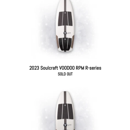
2023 Soulcraft VOODOO RPM R-series
SOLD OUT