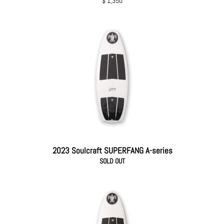
Regular
$ 1,350
price
2023 Soulcraft SUPERFANG A-series
SOLD OUT