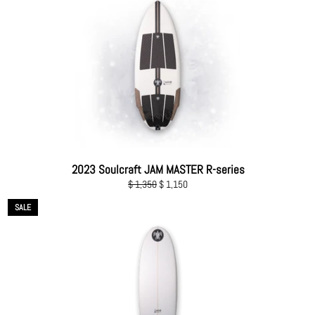
2023 Soulcraft JAM MASTER R-series
Regular
Sale
$ 1,350
$ 1,150
price
price
SALE