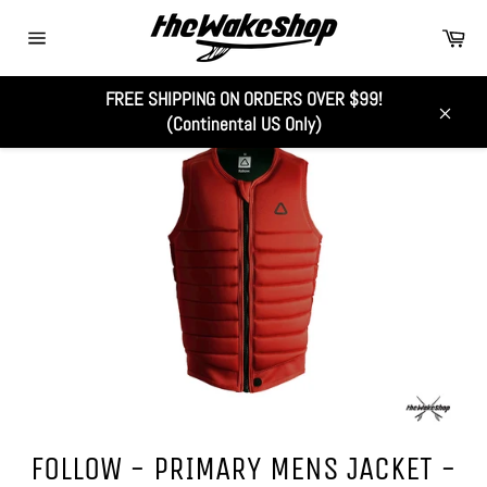
Skip
Car
to
Site
content
navigation
FREE SHIPPING ON ORDERS OVER $99!
(Continental US Only)
Close
FOLLOW - PRIMARY MENS JACKET -