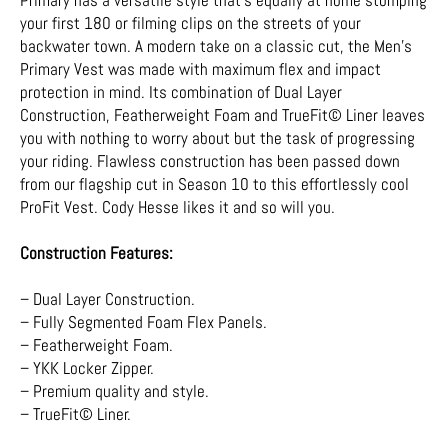
your first 180 or filming clips on the streets of your
backwater town. A modern take on a classic cut, the Men's
Primary Vest was made with maximum flex and impact
protection in mind. Its combination of Dual Layer
Construction, Featherweight Foam and TrueFit© Liner leaves
you with nothing to worry about but the task of progressing
your riding. Flawless construction has been passed down
from our flagship cut in Season 10 to this effortlessly cool
ProFit Vest. Cody Hesse likes it and so will you.
Construction Features:
– Dual Layer Construction.
– Fully Segmented Foam Flex Panels.
– Featherweight Foam.
– YKK Locker Zipper.
– Premium quality and style.
– TrueFit© Liner.