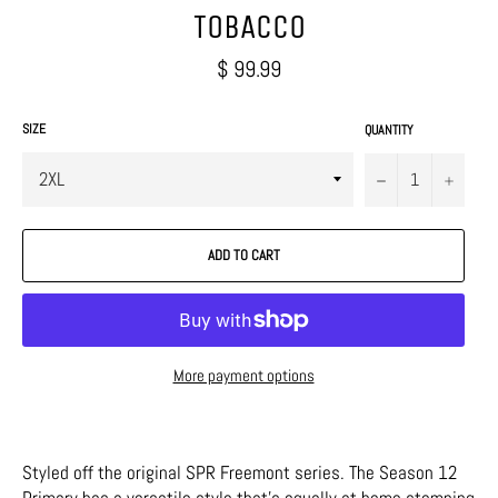
TOBACCO
Regular
$ 99.99
price
SIZE
QUANTITY
−
+
ADD TO CART
More payment options
Styled off the original SPR Freemont series. The Season 12
Primary has a versatile style that's equally at home stomping