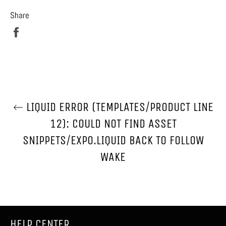
Share
Share
on
Facebook
LIQUID ERROR (TEMPLATES/PRODUCT LINE
12): COULD NOT FIND ASSET
SNIPPETS/EXPO.LIQUID BACK TO FOLLOW
WAKE
HELP CENTER