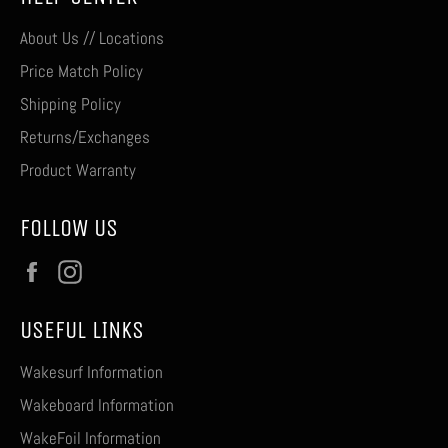
About Us // Locations
Price Match Policy
Shipping Policy
Returns/Exchanges
Product Warranty
FOLLOW US
Facebook
Instagram
USEFUL LINKS
Wakesurf Information
Wakeboard Information
WakeFoil Information