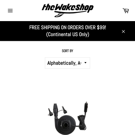
Skip
Car
to
Site
content
navigation
FREE SHIPPING ON ORDERS OVER $99!
ALL
(Continental US Only)
Close
SORT BY