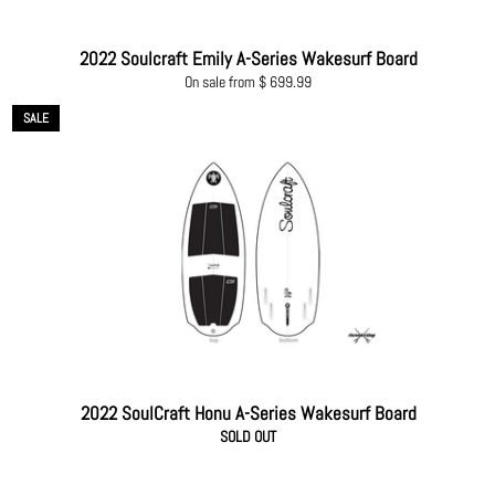
2022 Soulcraft Emily A-Series Wakesurf Board
On sale from $ 699.99
SALE
2022 SoulCraft Honu A-Series Wakesurf Board
SOLD OUT