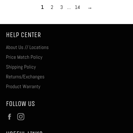
1
2
3
…
14
→
HELP CENTER
About Us // Locations
Price Match Policy
Shipping Policy
Returns/Exchanges
Product Warranty
FOLLOW US
Facebook
Instagram