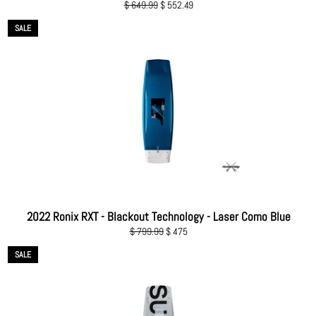
Regular
Sale
$ 649.99
$ 552.49
price
price
SALE
2022 Ronix RXT - Blackout Technology - Laser Como Blue
Regular
Sale
$ 799.99
$ 475
price
price
SALE