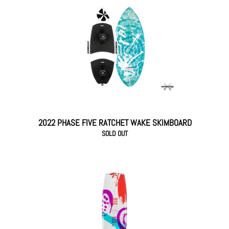
2022 PHASE FIVE RATCHET WAKE SKIMBOARD
SOLD OUT