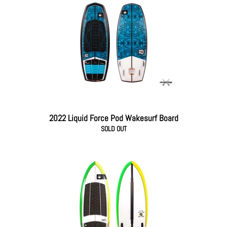
2022 Liquid Force Pod Wakesurf Board
SOLD OUT