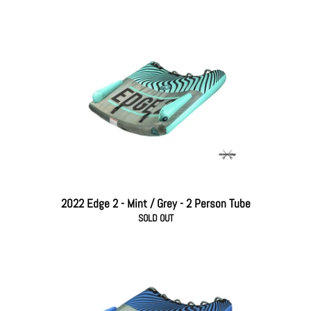
2022 Edge 2 - Mint / Grey - 2 Person Tube
SOLD OUT