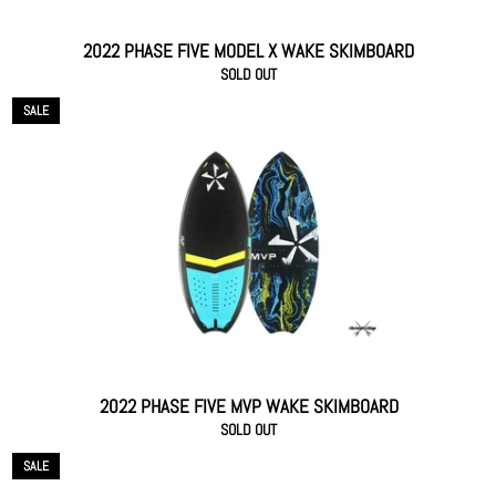
2022 PHASE FIVE MODEL X WAKE SKIMBOARD
SOLD OUT
SALE
2022 PHASE FIVE MVP WAKE SKIMBOARD
SOLD OUT
SALE