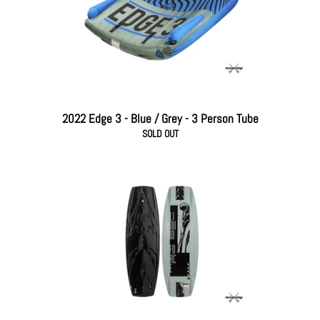
2022 Edge 3 - Blue / Grey - 3 Person Tube
SOLD OUT