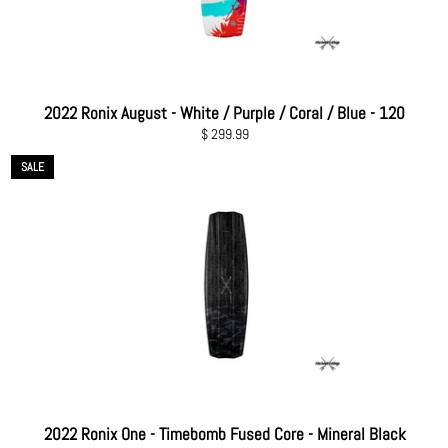
2022 Ronix August - White / Purple / Coral / Blue - 120
Regular
$ 299.99
price
SALE
2022 Ronix One - Timebomb Fused Core - Mineral Black