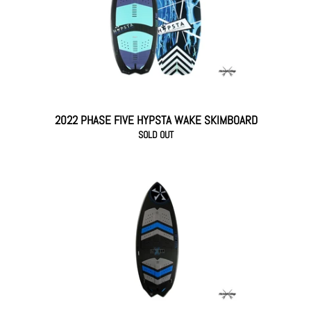
2022 PHASE FIVE HYPSTA WAKE SKIMBOARD
SOLD OUT