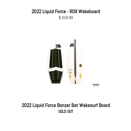
2022 Liquid Force - RDX Wakeboard
Regular
$ 319.99
price
2022 Liquid Force Bonzer Bat Wakesurf Board
SOLD OUT