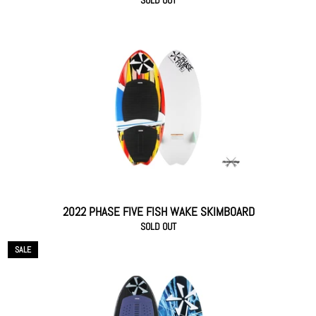
SOLD OUT
2022 PHASE FIVE FISH WAKE SKIMBOARD
SOLD OUT
SALE