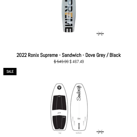
2022 Ronix Supreme - Sandwich - Dove Grey / Black
Regular
Sale
$ 549.99
$ 467.49
price
price
SALE