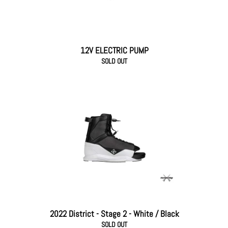
12V ELECTRIC PUMP
SOLD OUT
2022 District - Stage 2 - White / Black
SOLD OUT