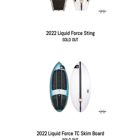
2022 Liquid Force Sting
SOLD OUT
2022 Liquid Force TC Skim Board